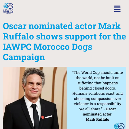
Oscar nominated actor Mark
Ruffalo shows support for the
IAWPC Morocco Dogs
Campaign