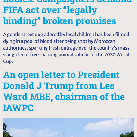
FIFA act over “legally
binding” broken promises
A gentle street dog adored by local children has been filmed
dying in a pool of blood after being shot by Moroccan
authorities, sparking fresh outrage over the country’s mass
slaughter of free roaming animals ahead of the 2030 World
Cup.
An open letter to President
Donald J Trump from Les
Ward MBE, chairman of the
IAWPC