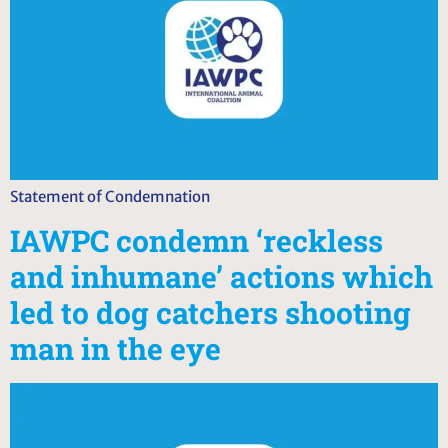
Statement of Condemnation
IAWPC condemn ‘reckless
and inhumane’ actions which
led to dog catchers shooting
man in the eye