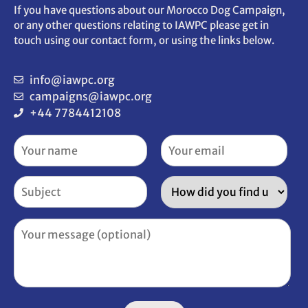
If you have questions about our Morocco Dog Campaign,
or any other questions relating to IAWPC please get in
touch using our contact form, or using the links below.
info@iawpc.org
campaigns@iawpc.org
+44 7784412108