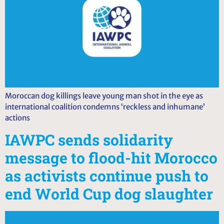
Moroccan dog killings leave young man shot in the eye as
international coalition condemns ‘reckless and inhumane’
actions
IAWPC sends solidarity
message to flood-hit Morocco
as activists continue push to
end World Cup dog slaughter