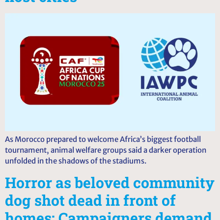
As Morocco prepared to welcome Africa’s biggest football
tournament, animal welfare groups said a darker operation
unfolded in the shadows of the stadiums.
Horror as beloved community
dog shot dead in front of
homes: Campaigners demand