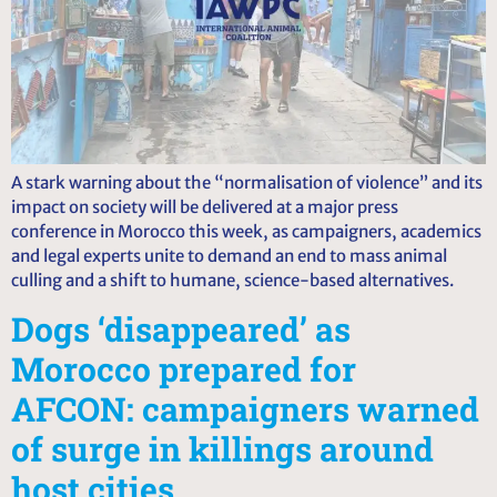
A stark warning about the “normalisation of violence” and its
impact on society will be delivered at a major press
conference in Morocco this week, as campaigners, academics
and legal experts unite to demand an end to mass animal
culling and a shift to humane, science-based alternatives.
Dogs ‘disappeared’ as
Morocco prepared for
AFCON: campaigners warned
of surge in killings around
host cities