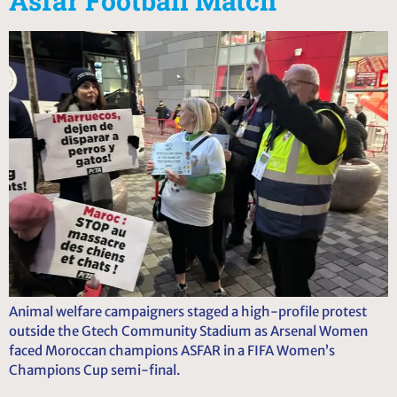
Asfar Football Match
Animal welfare campaigners staged a high-profile protest
outside the Gtech Community Stadium as Arsenal Women
faced Moroccan champions ASFAR in a FIFA Women’s
Champions Cup semi-final.