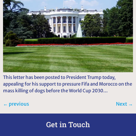
This letter has been posted to President Trump today,
appealing for his support to pressure Fifa and Morocco on the
mass killing of dogs before the World Cup 2030…
←
previous
Next
→
Get in Touch