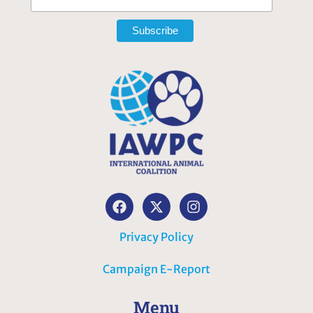
Privacy Policy
Campaign E-Report
Menu