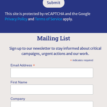
This site is protected by reCAPTCHA and the Google
Privacy Policy
and
Terms of Service
apply.
Alternative:
Mailing List
Sign up to our newsletter to stay informed about critical
campaigns, urgent actions and our work.
*
indicates required
*
Email Address
First Name
Company