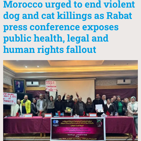
Morocco urged to end violent
dog and cat killings as Rabat
press conference exposes
public health, legal and
human rights fallout