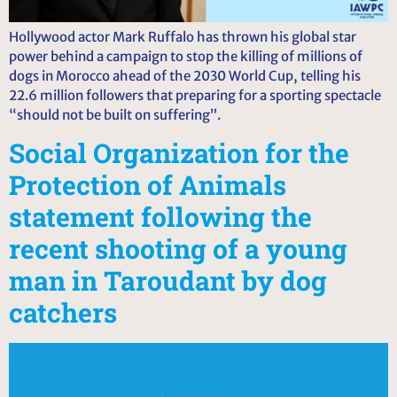
Hollywood actor Mark Ruffalo has thrown his global star
power behind a campaign to stop the killing of millions of
dogs in Morocco ahead of the 2030 World Cup, telling his
22.6 million followers that preparing for a sporting spectacle
“should not be built on suffering”.
Social Organization for the
Protection of Animals
statement following the
recent shooting of a young
man in Taroudant by dog
catchers