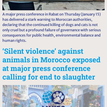
A major press conference in Rabat on Thursday (January 15)
has delivered a stark warning to Moroccan authorities,
declaring that the continued killing of dogs and cats is not
only cruel but a profound failure of governance with serious
consequences for public health, environmental balance and
human rights.
‘Silent violence’ against
animals in Morocco exposed
at major press conference
calling for end to slaughter