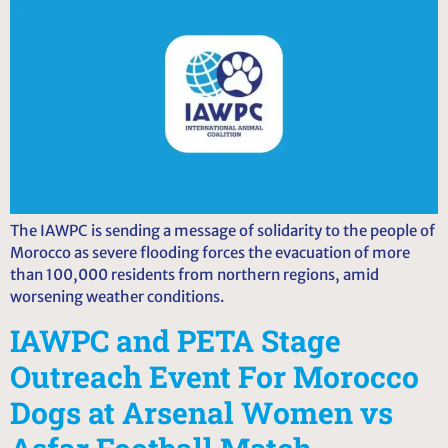
The IAWPC is sending a message of solidarity to the people of
Morocco as severe flooding forces the evacuation of more
than 100,000 residents from northern regions, amid
worsening weather conditions.
IAWPC and PETA Stage
Outreach Event For Morocco
Dogs at Arsenal Women vs